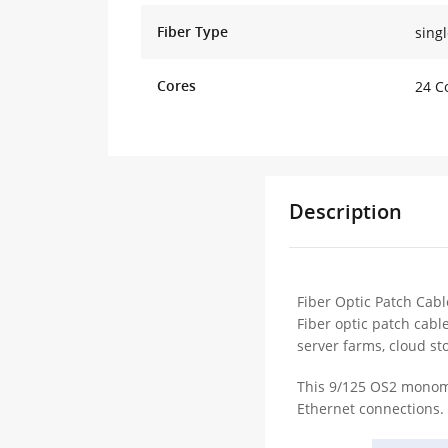
Fiber Type
sing
Cores
24 C
Description
Fiber Optic Patch Cabl
Fiber optic patch cabl
server farms, cloud st
This 9/125 OS2 monomo
Ethernet connections. 