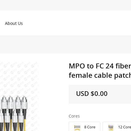
About Us
MPO to FC 24 fibe
female cable patch
USD $0.00
Cores
8 Core
12 Cor