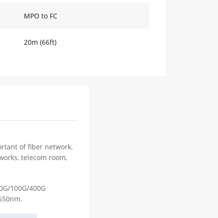
MPO to FC
20m (66ft)
rtant of fiber network.
tworks, telecom room,
/40G/100G/400G
1550nm.