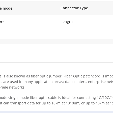
Connector Type
le mode
Length
ore
e is also known as fiber optic jumper. Fiber Optic patchcord is impo
es are used in many application areas: data centers, enterprise ne
orage networks.
de single mode fiber optic cable is ideal for connecting 1G/10G
It can transport data for up to 10km at 1310nm, or up to 40km at 