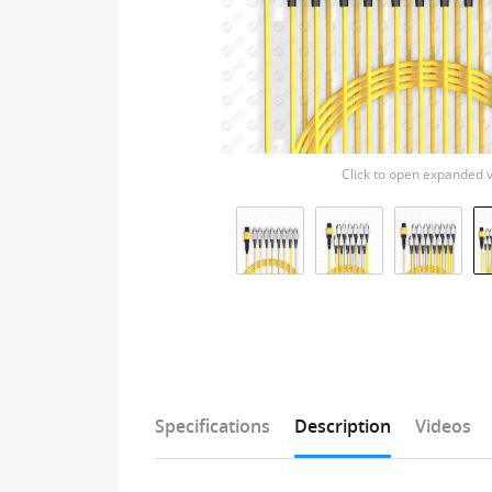
Click to open expanded 
Specifications
Description
Videos