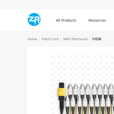
All Products
Resources
All Products
Home
Patch Cord
MPO Patchcord
51038
Community
About ZR
Communication Cable
Blogs
What is ZR
Patch Cord
Knowledge Center
Contact Us