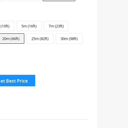
(10ft)
5m (16ft)
7m (23ft)
20m (66ft)
25m (82ft)
30m (98ft)
et Best Price