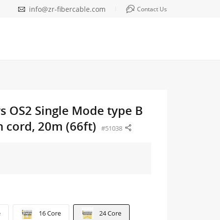
info@zr-fibercable.com
Contact Us
rs OS2 Single Mode type B
 cord, 20m (66ft)
#51038
e
16 Core
24 Core