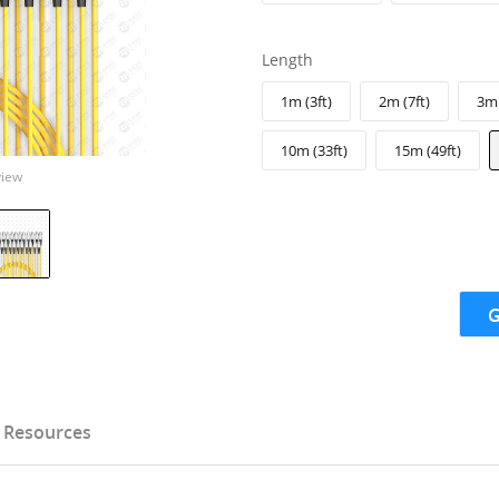
Length
1m (3ft)
2m (7ft)
3m 
10m (33ft)
15m (49ft)
view
G
Resources