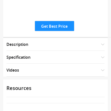
Get Best Price
Description
Specification
Videos
Resources