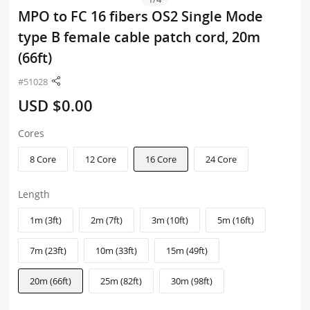
MPO to FC 16 fibers OS2 Single Mode
type B female cable patch cord, 20m
(66ft)
#51028
USD $0.00
Cores
8 Core
12 Core
16 Core
24 Core
Length
1m (3ft)
2m (7ft)
3m (10ft)
5m (16ft)
7m (23ft)
10m (33ft)
15m (49ft)
20m (66ft)
25m (82ft)
30m (98ft)