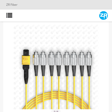
ZR Fiber
1
/
4