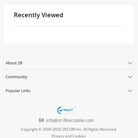
Recently Viewed
About ZR
Community
Popular Links
info@zr-fibercable.com
Copyright © 2009-2026 ZR.COM Inc. All Rights Reserved.
Privacy and Cookies