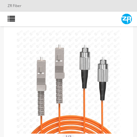
ZR Fiber
1
/
3