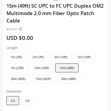
15m (49ft) SC UPC to FC UPC Duplex OM2
Multimode 2.0 mm Fiber Optic Patch
Cable
#27107
USD $0.00
Length
1m (3ft)
2m (7ft)
3m (10ft)
5m (16ft)
7m (23ft)
10m (33ft)
15m (49ft)
20m (66ft)
25m (82ft)
30m (98ft)
Diameter
2.0
3.0