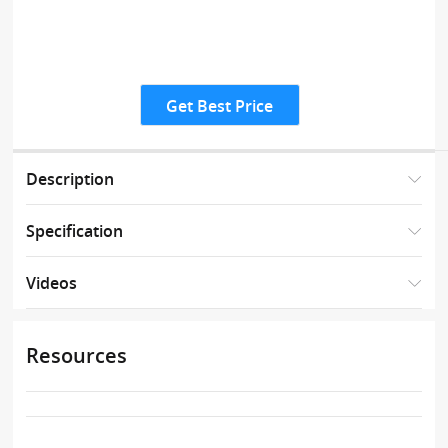
Get Best Price
Description
Specification
Videos
Resources