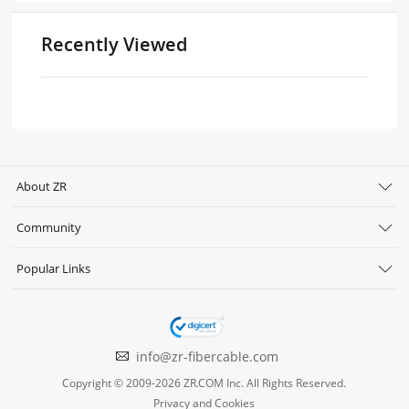
Recently Viewed
About ZR
Community
Popular Links
info@zr-fibercable.com
Copyright © 2009-2026 ZR.COM Inc. All Rights Reserved.
Privacy and Cookies