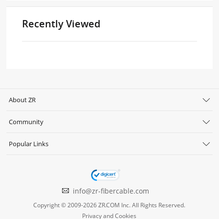
Recently Viewed
About ZR
Community
Popular Links
info@zr-fibercable.com
Copyright © 2009-2026 ZR.COM Inc. All Rights Reserved.
Privacy and Cookies