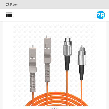
ZR Fiber
1
/
3