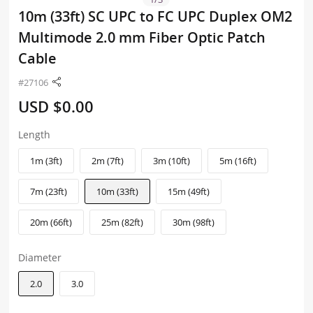
10m (33ft) SC UPC to FC UPC Duplex OM2
Multimode 2.0 mm Fiber Optic Patch
Cable
#27106
USD $0.00
Length
1m (3ft)
2m (7ft)
3m (10ft)
5m (16ft)
7m (23ft)
10m (33ft)
15m (49ft)
20m (66ft)
25m (82ft)
30m (98ft)
Diameter
2.0
3.0