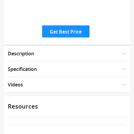
Get Best Price
Description
Specification
Videos
Resources