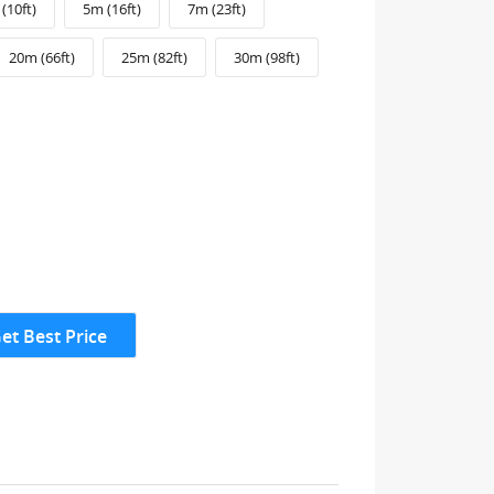
(10ft)
5m (16ft)
7m (23ft)
20m (66ft)
25m (82ft)
30m (98ft)
et Best Price