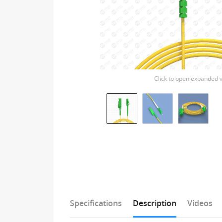
Click to open expanded 
Specifications
Description
Videos