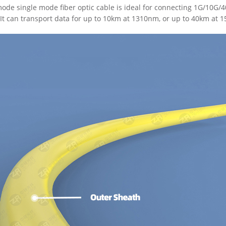
de single mode fiber optic cable is ideal for connecting 1G/10G
It can transport data for up to 10km at 1310nm, or up to 40km at 