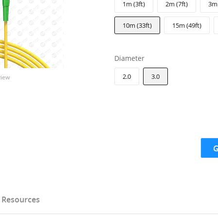
1m (3ft)
2m (7ft)
3m 
10m (33ft)
15m (49ft)
Diameter
2.0
3.0
view
G
Resources