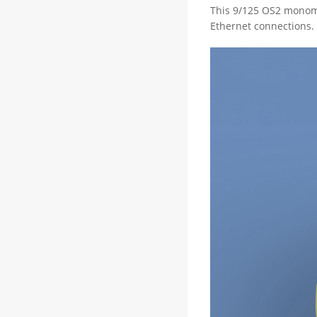
This 9/125 OS2 monomo
Ethernet connections. 