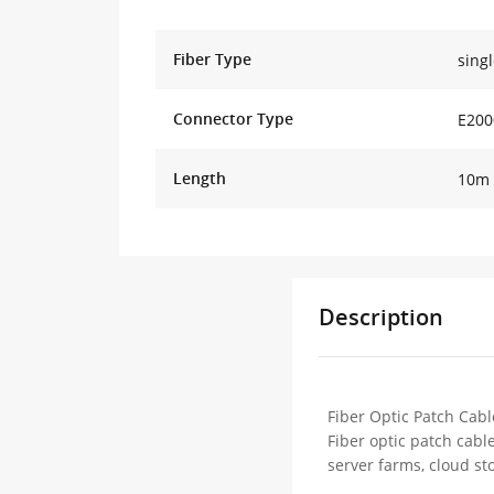
Fiber Type
sing
Connector Type
E200
Length
10m 
Description
Fiber Optic Patch Cabl
Fiber optic patch cabl
server farms, cloud st