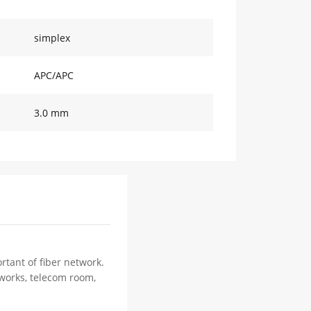
simplex
APC/APC
3.0 mm
rtant of fiber network.
tworks, telecom room,