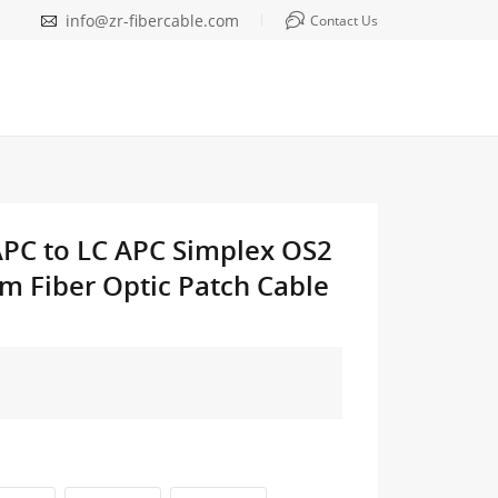
info@zr-fibercable.com
Contact Us
APC to LC APC Simplex OS2
m Fiber Optic Patch Cable