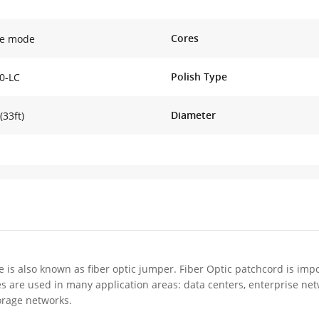
Cores
le mode
Polish Type
0-LC
Diameter
(33ft)
e is also known as fiber optic jumper. Fiber Optic patchcord is impo
es are used in many application areas: data centers, enterprise ne
orage networks.