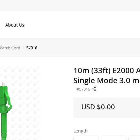
About Us
Patch Cord
57016
10m (33ft) E2000 
Single Mode 3.0 m
#57016
USD $0.00
Length