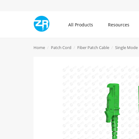
All Products
Resources
All Products
Home
Patch Cord
Fiber Patch Cable
Single Mode 
Community
About ZR
Communication Cable
Blogs
What is ZR
Patch Cord
Knowledge Center
Contact Us