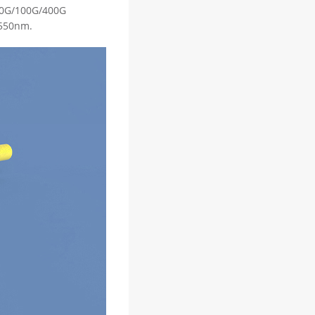
/40G/100G/400G
1550nm.