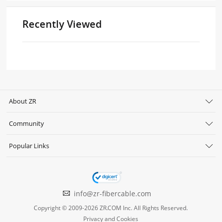
Recently Viewed
About ZR
Community
Popular Links
info@zr-fibercable.com
Copyright © 2009-2026 ZR.COM Inc. All Rights Reserved.
Privacy and Cookies