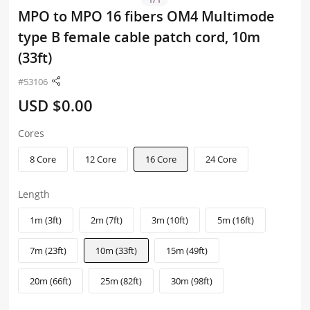
MPO to MPO 16 fibers OM4 Multimode
type B female cable patch cord, 10m
(33ft)
#53106
USD $0.00
Cores
8 Core
12 Core
16 Core
24 Core
Length
1m (3ft)
2m (7ft)
3m (10ft)
5m (16ft)
7m (23ft)
10m (33ft)
15m (49ft)
20m (66ft)
25m (82ft)
30m (98ft)