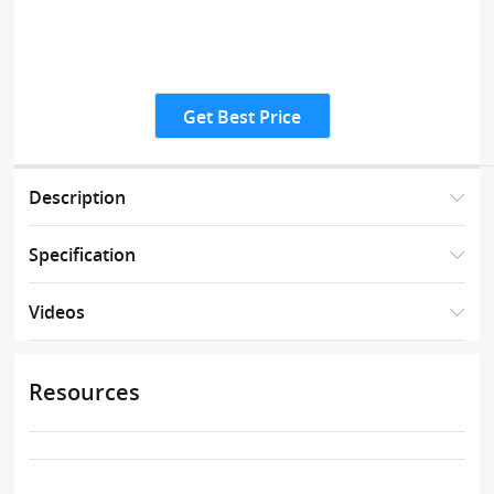
Get Best Price
Description
Specification
Videos
Resources