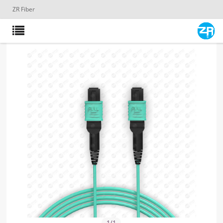
ZR Fiber
1
/
1