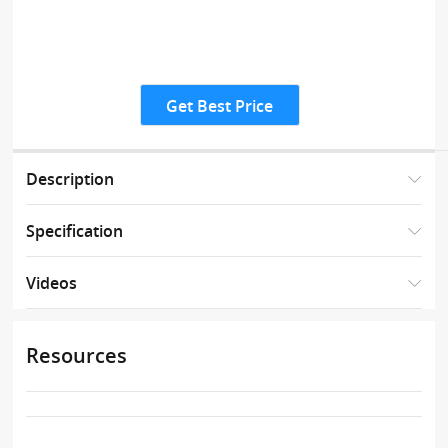
Get Best Price
Description
Specification
Videos
Resources