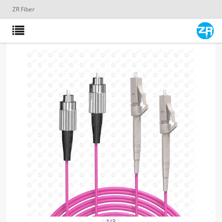
ZR Fiber
1
/
3