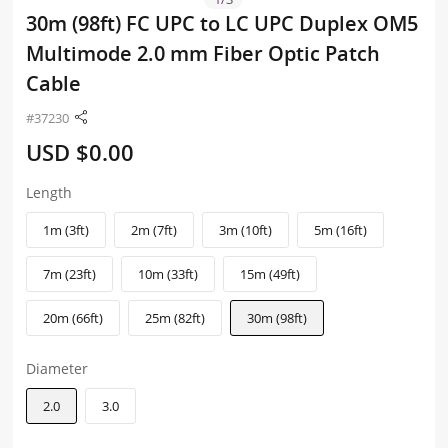
30m (98ft) FC UPC to LC UPC Duplex OM5
Multimode 2.0 mm Fiber Optic Patch
Cable
#37230
USD $0.00
Length
1m (3ft)
2m (7ft)
3m (10ft)
5m (16ft)
7m (23ft)
10m (33ft)
15m (49ft)
20m (66ft)
25m (82ft)
30m (98ft)
Diameter
2.0
3.0