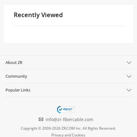
Recently Viewed
About ZR
Community
Popular Links
info@zr-fibercable.com
Copyright © 2009-2026 ZR.COM Inc. All Rights Reserved.
Privacy and Cookies