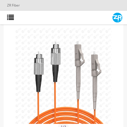
ZR Fiber
1
/
3