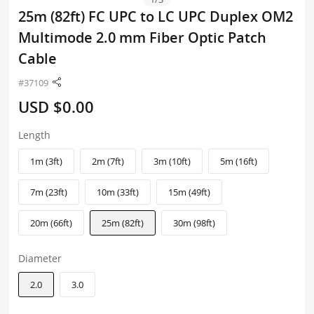
25m (82ft) FC UPC to LC UPC Duplex OM2
Multimode 2.0 mm Fiber Optic Patch
Cable
#37109
USD $0.00
Length
1m (3ft)
2m (7ft)
3m (10ft)
5m (16ft)
7m (23ft)
10m (33ft)
15m (49ft)
20m (66ft)
25m (82ft)
30m (98ft)
Diameter
2.0
3.0