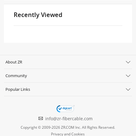
Recently Viewed
About ZR
Community
Popular Links
info@zr-fibercable.com
Copyright © 2009-2026 ZR.COM Inc. All Rights Reserved.
Privacy and Cookies