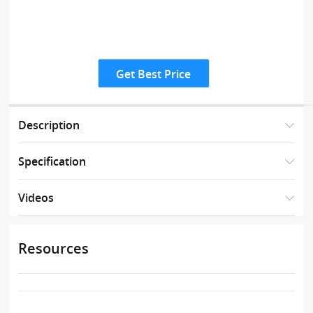
Get Best Price
Description
Specification
Videos
Resources