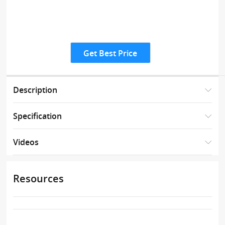
Get Best Price
Description
Specification
Videos
Resources