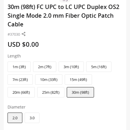
30m (98ft) FC UPC to LC UPC Duplex OS2
Single Mode 2.0 mm Fiber Optic Patch
Cable
#37030
USD $0.00
Length
1m (3ft)
2m (7ft)
3m (10ft)
5m (16ft)
7m (23ft)
10m (33ft)
15m (49ft)
20m (66ft)
25m (82ft)
30m (98ft)
Diameter
2.0
3.0