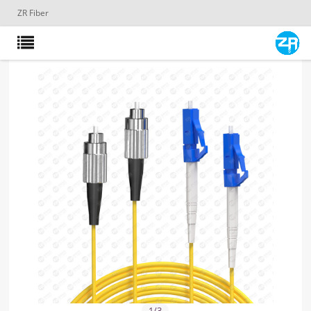
ZR Fiber
1
/
3