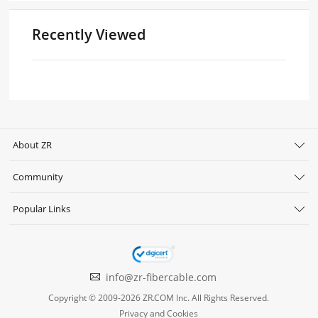
Recently Viewed
About ZR
Community
Popular Links
info@zr-fibercable.com
Copyright © 2009-2026 ZR.COM Inc. All Rights Reserved.
Privacy and Cookies