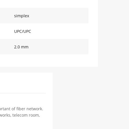
simplex
UPC/UPC
2.0 mm
rtant of fiber network.
tworks, telecom room,