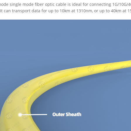
de single mode fiber optic cable is ideal for connecting 1G/10G
It can transport data for up to 10km at 1310nm, or up to 40km at 