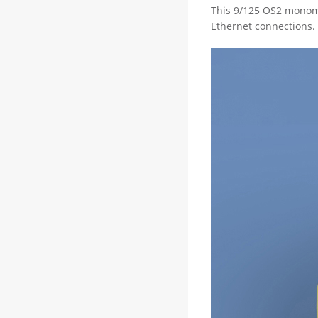
This 9/125 OS2 monomo
Ethernet connections. 