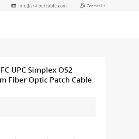
info@zr-fibercable.com
Contact Us
o FC UPC Simplex OS2
m Fiber Optic Patch Cable