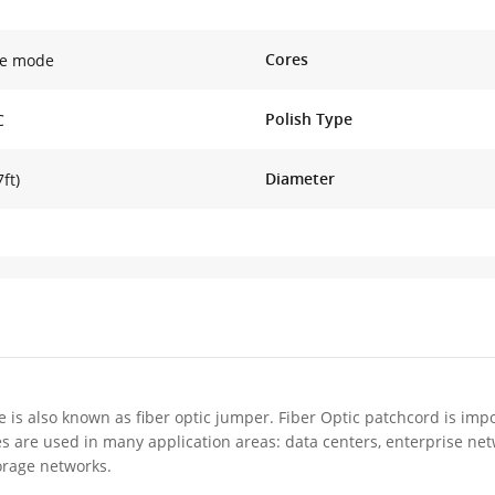
Cores
le mode
Polish Type
C
Diameter
ft)
e is also known as fiber optic jumper. Fiber Optic patchcord is impo
es are used in many application areas: data centers, enterprise ne
orage networks.