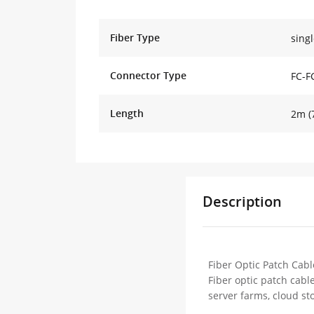
Fiber Type
sing
Connector Type
FC-F
Length
2m (7
Description
Fiber Optic Patch Cabl
Fiber optic patch cabl
server farms, cloud st