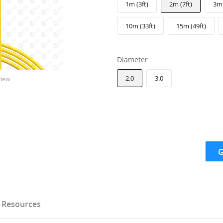
1m (3ft)
2m (7ft)
3m 
10m (33ft)
15m (49ft)
Diameter
2.0
3.0
view
G
Resources