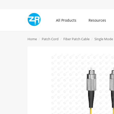
All Products
Resources
All Products
Home
Patch Cord
Fiber Patch Cable
Single Mode 
Community
About ZR
Communication Cable
Blogs
What is ZR
Patch Cord
Knowledge Center
Contact Us