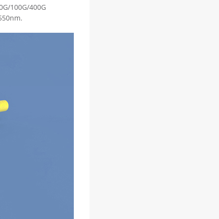
/40G/100G/400G
1550nm.