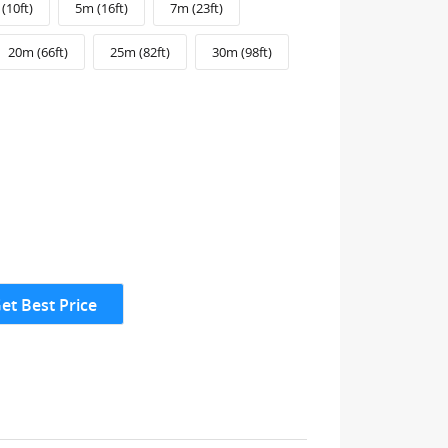
(10ft)
5m (16ft)
7m (23ft)
20m (66ft)
25m (82ft)
30m (98ft)
et Best Price