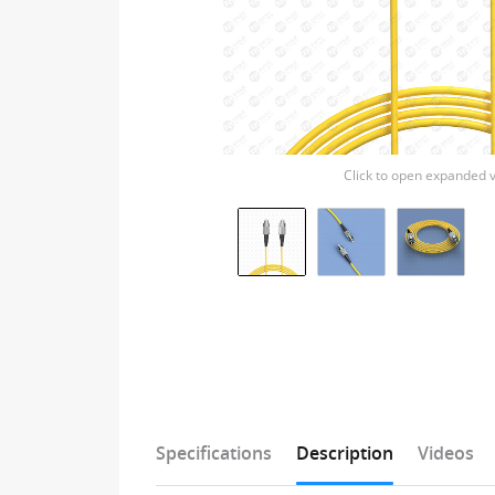
Click to open expanded 
Specifications
Description
Videos