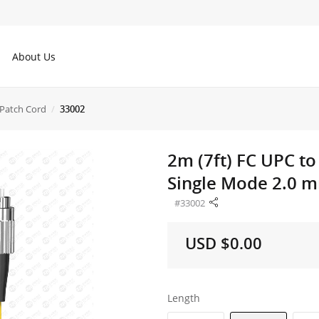
About Us
Patch Cord
33002
2m (7ft) FC UPC t
Single Mode 2.0 m
#33002
USD $0.00
Length