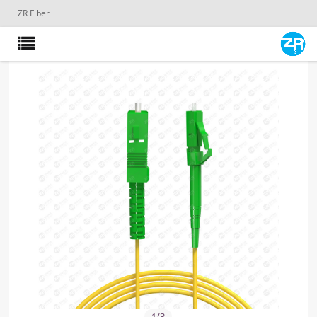
ZR Fiber
1
/
3