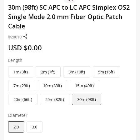
30m (98ft) SC APC to LC APC Simplex OS2
Single Mode 2.0 mm Fiber Optic Patch
Cable
#28010
USD $0.00
Length
1m (3ft)
2m (7ft)
3m (10ft)
5m (16ft)
7m (23ft)
10m (33ft)
15m (49ft)
20m (66ft)
25m (82ft)
30m (98ft)
Diameter
2.0
3.0