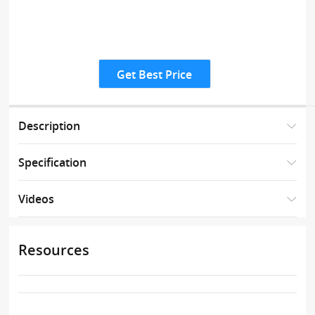
Get Best Price
Description
Specification
Videos
Resources