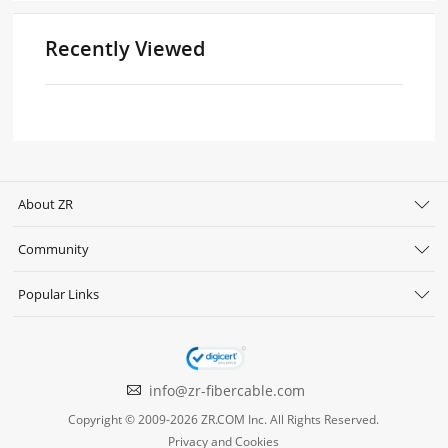
Recently Viewed
About ZR
Community
Popular Links
info@zr-fibercable.com
Copyright © 2009-2026 ZR.COM Inc. All Rights Reserved.
Privacy and Cookies