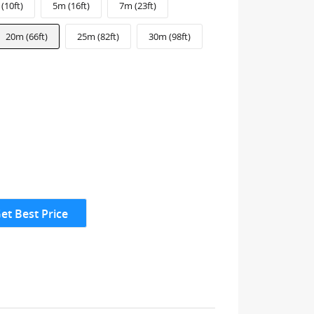
(10ft)
5m (16ft)
7m (23ft)
20m (66ft)
25m (82ft)
30m (98ft)
et Best Price