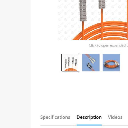
Click to open expanded 
Specifications
Description
Videos