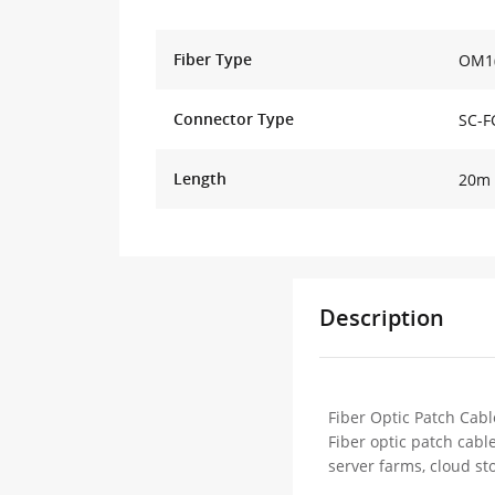
Fiber Type
OM1(
Connector Type
SC-F
Length
20m 
Description
Fiber Optic Patch Cabl
Fiber optic patch cabl
server farms, cloud st