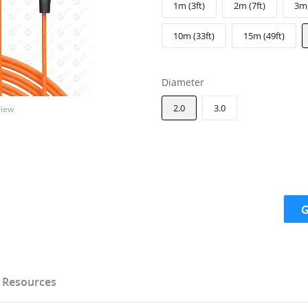
1m (3ft)
2m (7ft)
3m 
10m (33ft)
15m (49ft)
Diameter
2.0
3.0
view
G
Resources