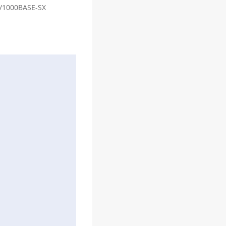
00/1000BASE-SX