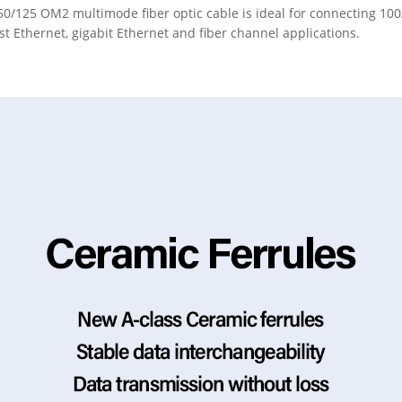
50/125 OM2 multimode fiber optic cable is ideal for connecting 1
ast Ethernet, gigabit Ethernet and fiber channel applications.