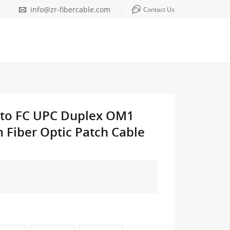
info@zr-fibercable.com
Contact Us
 to FC UPC Duplex OM1
Fiber Optic Patch Cable