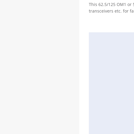
This 62.5/125 OM1 or 
transceivers etc. for f