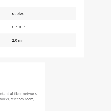
duplex
UPC/UPC
2.0 mm
rtant of fiber network.
tworks, telecom room,