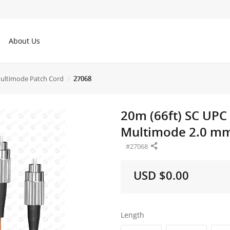
About Us
ltimode Patch Cord
27068
20m (66ft) SC UPC
Multimode 2.0 mm 
#27068
USD $0.00
Length