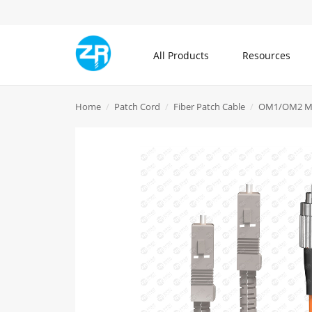
All Products
Resources
All Products
Home
Patch Cord
Fiber Patch Cable
OM1/OM2 Mu
Community
About ZR
Communication Cable
Blogs
What is ZR
Patch Cord
Knowledge Center
Contact Us