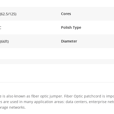
Cores
62.5/125)
Polish Type
C
Diameter
(66ft)
e is also known as fiber optic jumper. Fiber Optic patchcord is impo
es are used in many application areas: data centers, enterprise ne
orage networks.