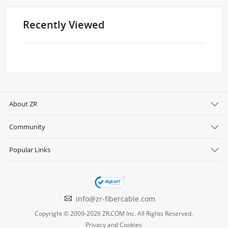
Recently Viewed
About ZR
Community
Popular Links
info@zr-fibercable.com
Copyright © 2009-2026 ZR.COM Inc. All Rights Reserved.
Privacy and Cookies