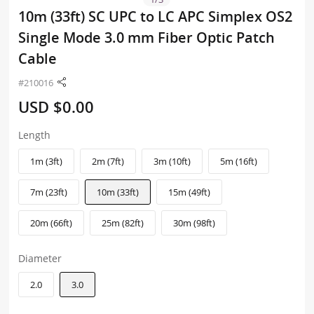
10m (33ft) SC UPC to LC APC Simplex OS2
Single Mode 3.0 mm Fiber Optic Patch
Cable
#210016
USD $0.00
Length
1m (3ft)
2m (7ft)
3m (10ft)
5m (16ft)
7m (23ft)
10m (33ft)
15m (49ft)
20m (66ft)
25m (82ft)
30m (98ft)
Diameter
2.0
3.0