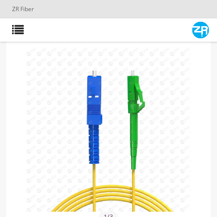
ZR Fiber
1
/
3