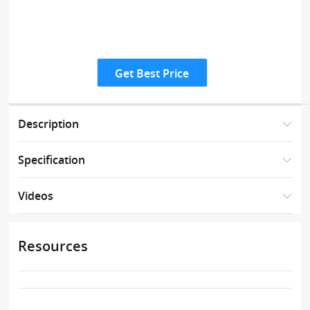
Get Best Price
Description
Specification
Videos
Resources