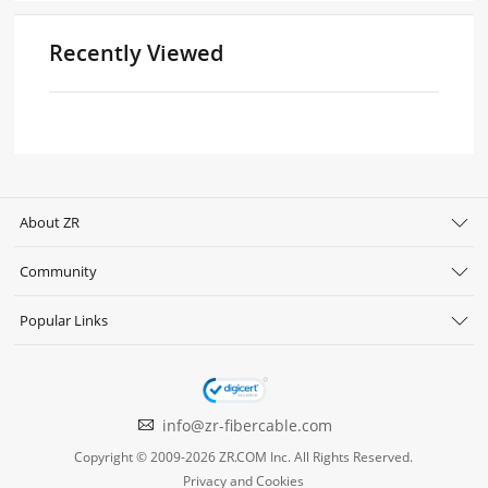
Recently Viewed
About ZR
Community
Popular Links
info@zr-fibercable.com
Copyright © 2009-2026 ZR.COM Inc. All Rights Reserved.
Privacy and Cookies