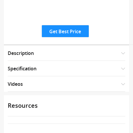
Get Best Price
Description
Specification
Videos
Resources