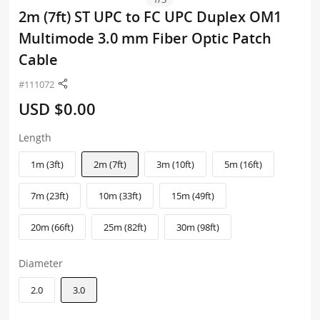
2m (7ft) ST UPC to FC UPC Duplex OM1
Multimode 3.0 mm Fiber Optic Patch
Cable
#111072
USD $0.00
Length
1m (3ft)
2m (7ft)
3m (10ft)
5m (16ft)
7m (23ft)
10m (33ft)
15m (49ft)
20m (66ft)
25m (82ft)
30m (98ft)
Diameter
2.0
3.0