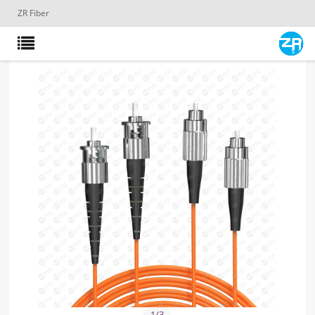
ZR Fiber
1
/
3