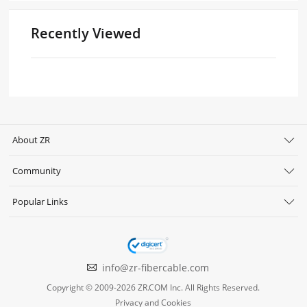
Recently Viewed
About ZR
Community
Popular Links
info@zr-fibercable.com
Copyright © 2009-2026 ZR.COM Inc. All Rights Reserved.
Privacy and Cookies