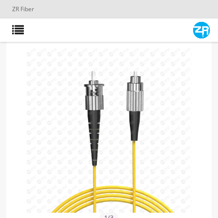
ZR Fiber
1
/
3