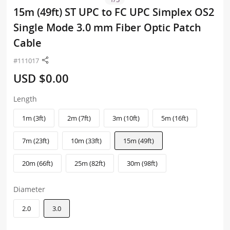
15m (49ft) ST UPC to FC UPC Simplex OS2
Single Mode 3.0 mm Fiber Optic Patch
Cable
#111017
USD $0.00
Length
1m (3ft)
2m (7ft)
3m (10ft)
5m (16ft)
7m (23ft)
10m (33ft)
15m (49ft)
20m (66ft)
25m (82ft)
30m (98ft)
Diameter
2.0
3.0