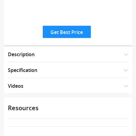
Get Best Price
Description
Specification
Videos
Resources