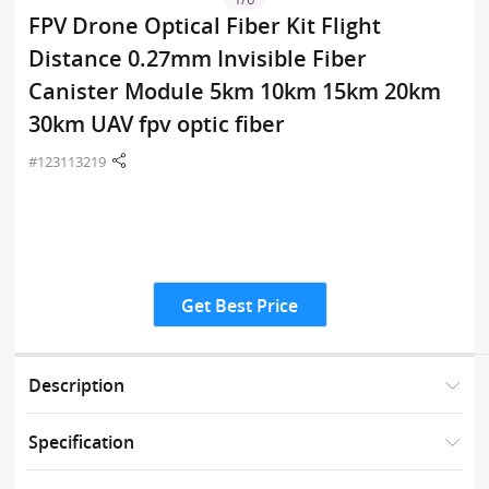
FPV Drone Optical Fiber Kit Flight
Distance 0.27mm Invisible Fiber
Canister Module 5km 10km 15km 20km
30km UAV fpv optic fiber
#123113219
Get Best Price
Description
Specification