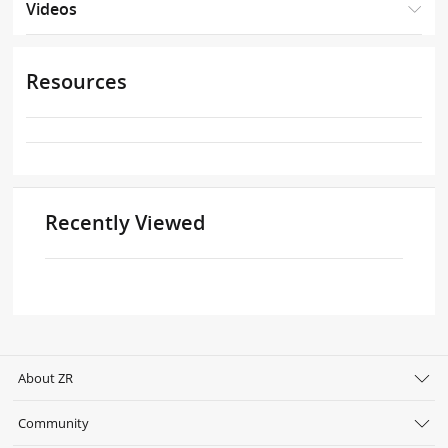
Videos
Resources
Recently Viewed
About ZR
Community