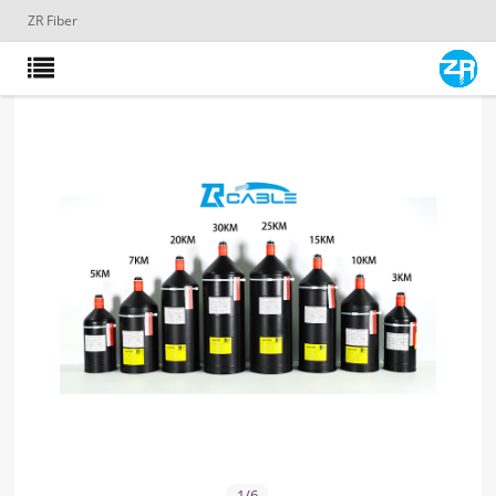
ZR Fiber
1
/
6