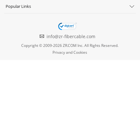
Popular Links
info@zr-fibercable.com
Copyright © 2009-2026 ZR.COM Inc. All Rights Reserved.
Privacy and Cookies